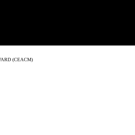
WARD (CEACM)