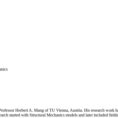
PROF. MANG AWARD
ssor Herbert A. Mang of TU Vienna, Austria. His research work had 
earch started with Structural Mechanics models and later included fie