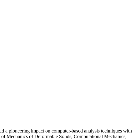
a pioneering impact on computer-based analysis techniques with
lds of Mechanics of Deformable Solids, Computational Mechanics,