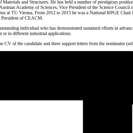
 Materials and Structures. He has held a number of prestigious positi
e Austrian Academy of Sciences, Vice President of the Science Counci
tus at TU Vienna. From 2012 to 2015 he was a National RPGE Chair Pro
rst President of CEACM.
nding individual who has demonstrated sustained efforts in advancing 
r in different industrial applications.
e CV of the candidate and three support letters from the nominator (sel