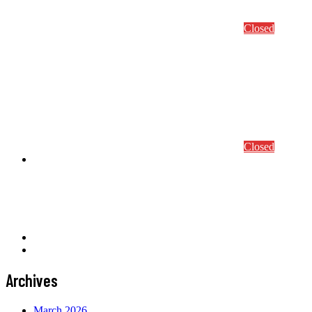
Abstract Submission
Conference/Course Registration
Closed
S4ml 2024
Conference Program
Conference details
Abstract Submission
Conference/Course Registration
Closed
Awards
Prof. Mang Award
Computational Mechanics Award
CEACM Best Thesis Award
News
Contact
Archives
March 2026