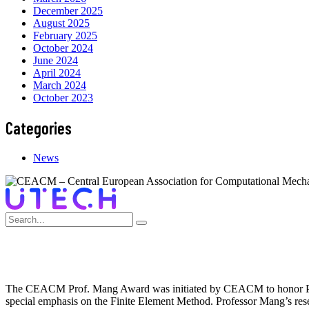
December 2025
August 2025
February 2025
October 2024
June 2024
April 2024
March 2024
October 2023
Categories
News
The CEACM Prof. Mang Award was initiated by CEACM to honor Profe
special emphasis on the Finite Element Method. Professor Mang’s res