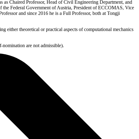
ons as Chaired Professor, Head of Civil Engineering Department, and
l of the Federal Government of Austria, President of ECCOMAS, Vice
fessor and since 2016 he is a Full Professor, both at Tongji
either theoretical or practical aspects of computational mechanics
f-nomination are not admissible).