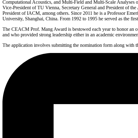
Computational Acoustics, and Multi-Field and Multi-Scale Analyses of
Vice-President of TU Vienna, Secretary General and President of th
President of IACM, among others. Since 2011 he is a Professor Emeri
University, Shanghai, China. From 1992 to 1995 he served as the fi
The CEACM Prof. Mang Award is bestowed each year to honor an outsta
and who provided strong leadership either in an academic environment o
The application involves submitting the nomination form along with th