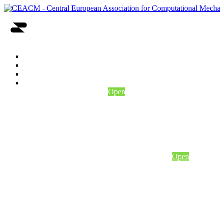
Home
About Us
Events
Conferences
2nd CEACM MSF
Open
Conference Program
Conference details
Abstract Submission
Conference/Course Registration
Open
Eccomas msf 2025
Conference program
Conference details