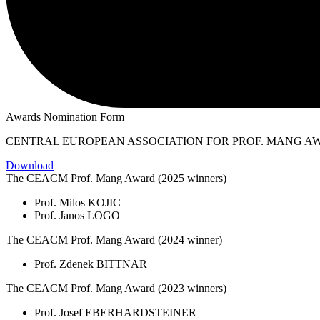
Awards Nomination Form
CENTRAL EUROPEAN ASSOCIATION FOR PROF. MANG A
Download
The CEACM Prof. Mang Award (2025 winners)
Prof. Milos KOJIC
Prof. Janos LOGO
The CEACM Prof. Mang Award (2024 winner)
Prof. Zdenek BITTNAR
The CEACM Prof. Mang Award (2023 winners)
Prof. Josef EBERHARDSTEINER