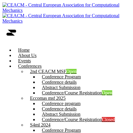
Home
About Us
Events
Conferences
2nd CEACM MSF
Open
Conference Program
Conference details
Abstract Submission
Conference/Course Registration
Open
Eccomas msf 2025
Conference program
Conference details
Abstract Submission
Conference/Course Registration
Closed
S4ml 2024
Conference Program