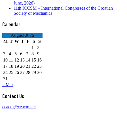
June, 2026)
11th ICCSM – International Congresses of the Croatian
Society of Mechanics
Calendar
August 2026
M
T
W
T
F
S
S
1
2
3
4
5
6
7
8
9
10
11
12
13
14
15
16
17
18
19
20
21
22
23
24
25
26
27
28
29
30
31
« Mar
Contact Us
ceacm@ceacm.net