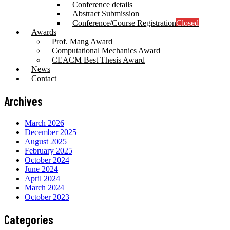
Conference details
Abstract Submission
Conference/Course Registration
Closed
Awards
Prof. Mang Award
Computational Mechanics Award
CEACM Best Thesis Award
News
Contact
Archives
March 2026
December 2025
August 2025
February 2025
October 2024
June 2024
April 2024
March 2024
October 2023
Categories