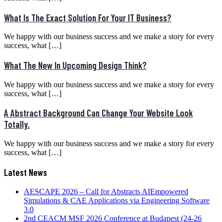
What Is The Exact Solution For Your IT Business?
We happy with our business success and we make a story for every
success, what […]
What The New In Upcoming Design Think?
We happy with our business success and we make a story for every
success, what […]
A Abstract Background Can Change Your Website Look
Totally.
We happy with our business success and we make a story for every
success, what […]
Latest News
AESCAPE 2026 – Call for Abstracts AIEmpowered
Simulations & CAE Applications via Engineering Software
3.0
2nd CEACM MSF 2026 Conference at Budapest (24-26