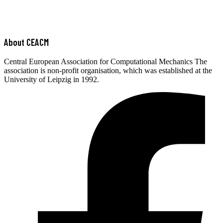
About CEACM
Central European Association for Computational Mechanics The
association is non-profit organisation, which was established at the
University of Leipzig in 1992.