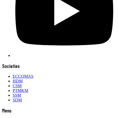
Societies
ECCOMAS
HDM
CSM
PTMKM
SSM
SDM
Menu