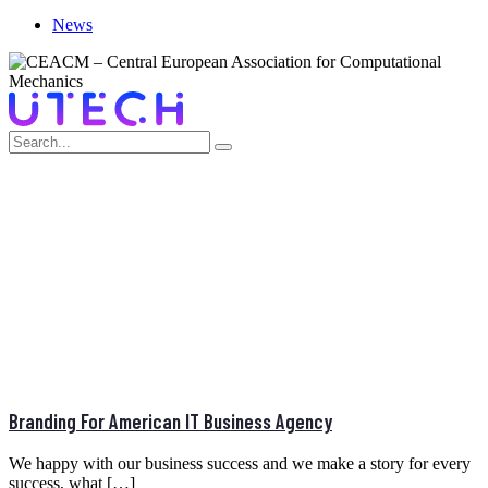
News
PORTFOLIO CATEGORY:
BRANDING
Home
>
Branding
Branding For American IT Business Agency
We happy with our business success and we make a story for every
success, what […]