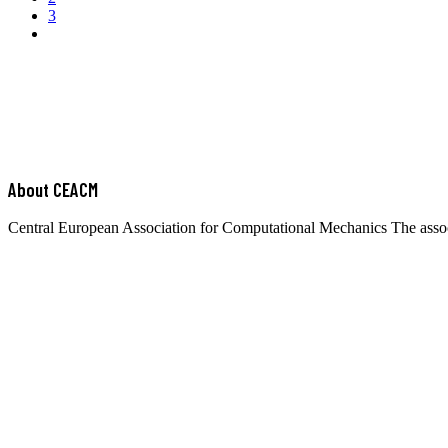
3
About CEACM
Central European Association for Computational Mechanics The associa