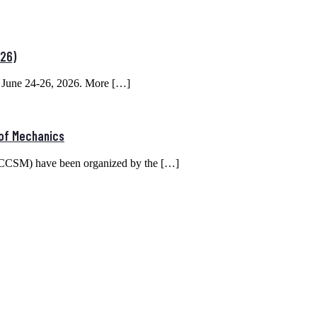
26)
June 24-26, 2026. More […]
 of Mechanics
(ICCSM) have been organized by the […]