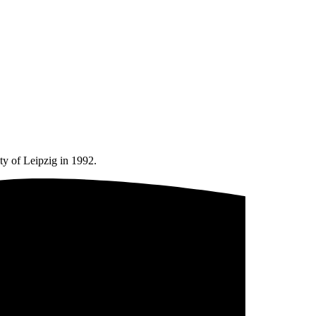
ty of Leipzig in 1992.