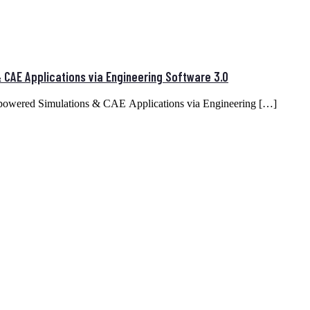
CAE Applications via Engineering Software 3.0
mpowered Simulations & CAE Applications via Engineering […]