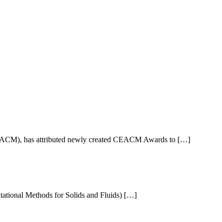
EACM), has attributed newly created CEACM Awards to […]
ional Methods for Solids and Fluids) […]