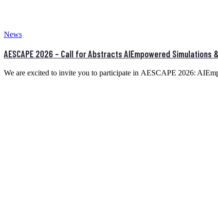
News
AESCAPE 2026 – Call for Abstracts AIEmpowered Simulations & 
We are excited to invite you to participate in AESCAPE 2026: AIE