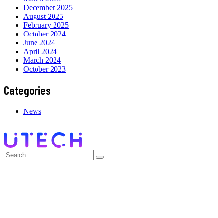
December 2025
August 2025
February 2025
October 2024
June 2024
April 2024
March 2024
October 2023
Categories
News