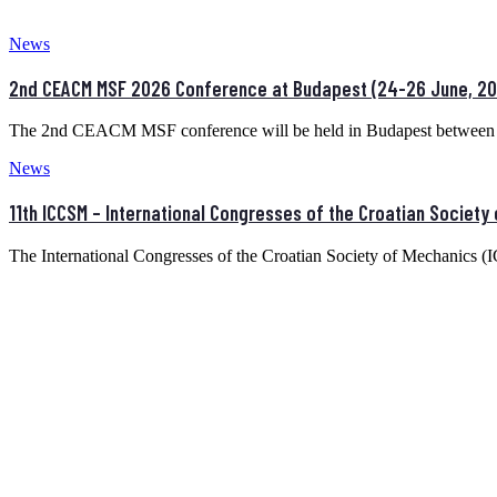
News
2nd CEACM MSF 2026 Conference at Budapest (24-26 June, 20
The 2nd CEACM MSF conference will be held in Budapest between 
News
11th ICCSM – International Congresses of the Croatian Society
The International Congresses of the Croatian Society of Mechanics 