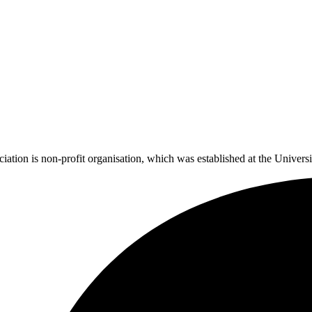
tion is non-profit organisation, which was established at the Universi