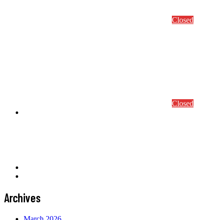
Abstract Submission
Conference/Course Registration
Closed
S4ml 2024
Conference Program
Conference details
Abstract Submission
Conference/Course Registration
Closed
Awards
Prof. Mang Award
Computational Mechanics Award
CEACM Best Thesis Award
News
Contact
Archives
March 2026