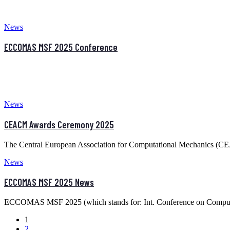
News
ECCOMAS MSF 2025 Conference
News
CEACM Awards Ceremony 2025
The Central European Association for Computational Mechanics (C
News
ECCOMAS MSF 2025 News
ECCOMAS MSF 2025 (which stands for: Int. Conference on Computat
1
2