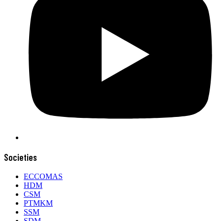
Societies
ECCOMAS
HDM
CSM
PTMKM
SSM
SDM