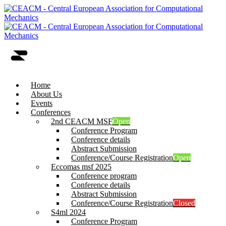
Home
About Us
Events
Conferences
2nd CEACM MSF
Open
Conference Program
Conference details
Abstract Submission
Conference/Course Registration
Open
Eccomas msf 2025
Conference program
Conference details
Abstract Submission
Conference/Course Registration
Closed
S4ml 2024
Conference Program