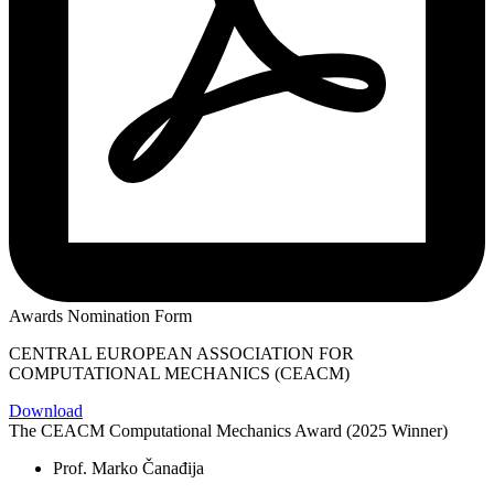
Awards Nomination Form
CENTRAL EUROPEAN ASSOCIATION FOR
COMPUTATIONAL MECHANICS (CEACM)
Download
The CEACM Computational Mechanics Award (2025 Winner)
Prof. Marko Čanađija