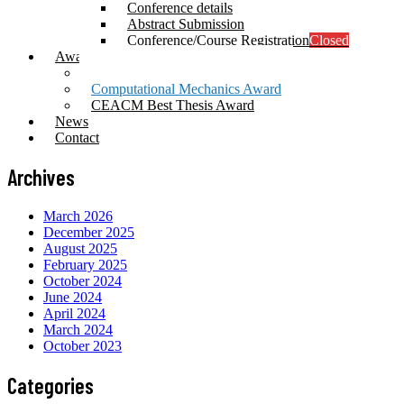
Conference details
Abstract Submission
Conference/Course Registration
Closed
Awards
Prof. Mang Award
Computational Mechanics Award
CEACM Best Thesis Award
News
Contact
Archives
March 2026
December 2025
August 2025
February 2025
October 2024
June 2024
April 2024
March 2024
October 2023
Categories