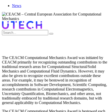
News
COMPUTATIONAL MECHANICS AWARD
The CEACM Computational Mechanics Award was initiated by
CEACM primarily for recognizing outstanding contributions to the
traditional research areas for Computational Structural/Solid
Mechanics and Computational Fluid Dynamics. However, it may
also be given to recognize excellent contributions outside these
areas. For example, it may be bestowed in recognition of
accomplishments in Software Development, Scientific Computing,
research contributions in Computational Electromagnetics,
Uncertainty Quantification, Biomechanics, and other areas, not
traditionally embraced by traditional research domains, but with
general applicability to Computational Mechanics.
The CEACM Computational Mechanics Award is bestowed each