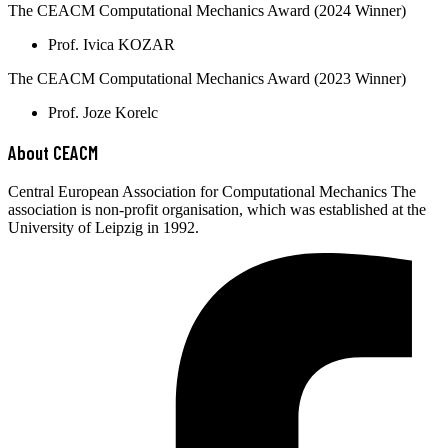
The CEACM Computational Mechanics Award (2024 Winner)
Prof. Ivica KOZAR
The CEACM Computational Mechanics Award (2023 Winner)
Prof. Joze Korelc
About CEACM
Central European Association for Computational Mechanics The
association is non-profit organisation, which was established at the
University of Leipzig in 1992.