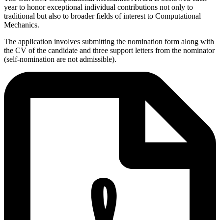
year to honor exceptional individual contributions not only to
traditional but also to broader fields of interest to Computational
Mechanics.
The application involves submitting the nomination form along with
the CV of the candidate and three support letters from the nominator
(self-nomination are not admissible).