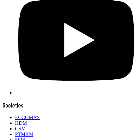
Societies
ECCOMAS
HDM
CSM
PTMKM
SSM