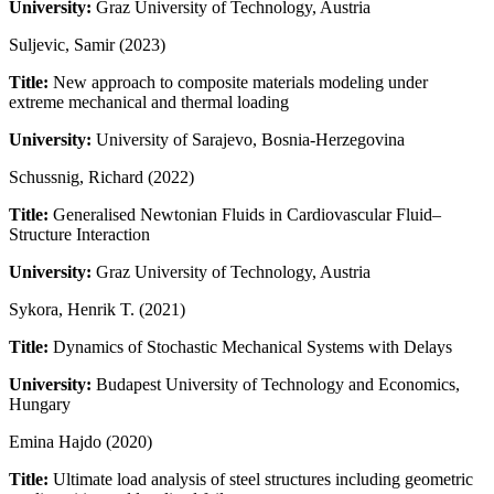
University:
Graz University of Technology, Austria
Suljevic, Samir (2023)
Title:
New approach to composite materials modeling under
extreme mechanical and thermal loading
University:
University of Sarajevo, Bosnia-Herzegovina
Schussnig, Richard (2022)
Title:
Generalised Newtonian Fluids in Cardiovascular Fluid–
Structure Interaction
University:
Graz University of Technology, Austria
Sykora, Henrik T. (2021)
Title:
Dynamics of Stochastic Mechanical Systems with Delays
University:
Budapest University of Technology and Economics,
Hungary
Emina Hajdo (2020)
Title:
Ultimate load analysis of steel structures including geometric