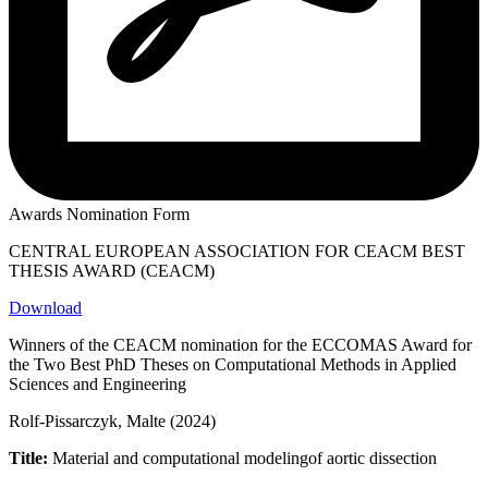
Awards Nomination Form
CENTRAL EUROPEAN ASSOCIATION FOR CEACM BEST
THESIS AWARD (CEACM)
Download
Winners of the CEACM nomination for the ECCOMAS Award for
the Two Best PhD Theses on Computational Methods in Applied
Sciences and Engineering
Rolf-Pissarczyk, Malte (2024)
Title:
Material and computational modelingof aortic dissection