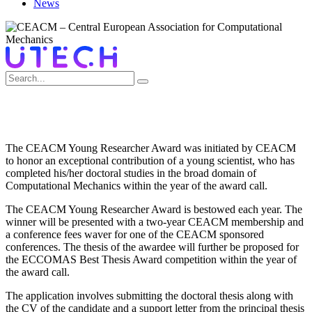
News
CEACM BEST THESIS AWARD
The CEACM Young Researcher Award was initiated by CEACM
to honor an exceptional contribution of a young scientist, who has
completed his/her doctoral studies in the broad domain of
Computational Mechanics within the year of the award call.
The CEACM Young Researcher Award is bestowed each year. The
winner will be presented with a two-year CEACM membership and
a conference fees waver for one of the CEACM sponsored
conferences. The thesis of the awardee will further be proposed for
the ECCOMAS Best Thesis Award competition within the year of
the award call.
The application involves submitting the doctoral thesis along with
the CV of the candidate and a support letter from the principal thesis