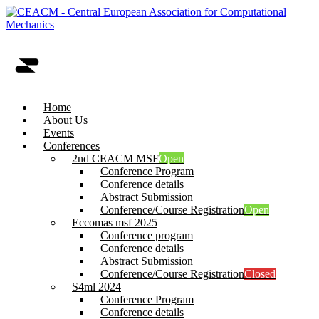
Home
About Us
Events
Conferences
2nd CEACM MSF
Open
Conference Program
Conference details
Abstract Submission
Conference/Course Registration
Open
Eccomas msf 2025
Conference program
Conference details
Abstract Submission
Conference/Course Registration
Closed
S4ml 2024
Conference Program
Conference details