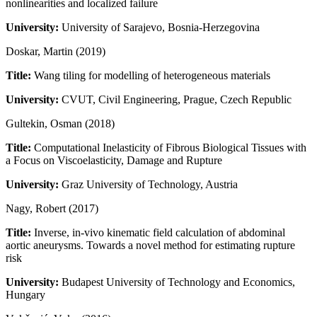
nonlinearities and localized failure
University:
University of Sarajevo, Bosnia-Herzegovina
Doskar, Martin (2019)
Title:
Wang tiling for modelling of heterogeneous materials
University:
CVUT, Civil Engineering, Prague, Czech Republic
Gultekin, Osman (2018)
Title:
Computational Inelasticity of Fibrous Biological Tissues with
a Focus on Viscoelasticity, Damage and Rupture
University:
Graz University of Technology, Austria
Nagy, Robert (2017)
Title:
Inverse, in-vivo kinematic field calculation of abdominal
aortic aneurysms. Towards a novel method for estimating rupture
risk
University:
Budapest University of Technology and Economics,
Hungary