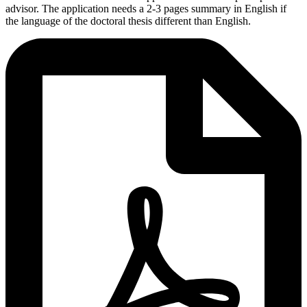
advisor. The application needs a 2-3 pages summary in English if
the language of the doctoral thesis different than English.