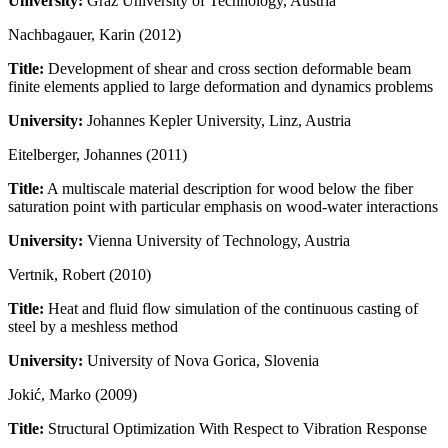
University:
Graz University of Technology, Austria
Nachbagauer, Karin (2012)
Title:
Development of shear and cross section deformable beam
finite elements applied to large deformation and dynamics problems
University:
Johannes Kepler University, Linz, Austria
Eitelberger, Johannes (2011)
Title:
A multiscale material description for wood below the fiber
saturation point with particular emphasis on wood-water interactions
University:
Vienna University of Technology, Austria
Vertnik, Robert (2010)
Title:
Heat and fluid flow simulation of the continuous casting of
steel by a meshless method
University:
University of Nova Gorica, Slovenia
Jokić, Marko (2009)
Title:
Structural Optimization With Respect to Vibration Response