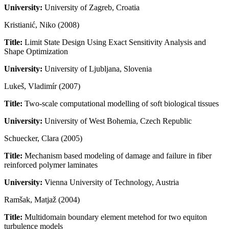
University:
University of Zagreb, Croatia
Kristianić, Niko (2008)
Title:
Limit State Design Using Exact Sensitivity Analysis and
Shape Optimization
University:
University of Ljubljana, Slovenia
Lukeš, Vladimír (2007)
Title:
Two-scale computational modelling of soft biological tissues
University:
University of West Bohemia, Czech Republic
Schuecker, Clara (2005)
Title:
Mechanism based modeling of damage and failure in fiber
reinforced polymer laminates
University:
Vienna University of Technology, Austria
Ramšak, Matjaž (2004)
Title:
Multidomain boundary element metehod for two equiton
turbulence models