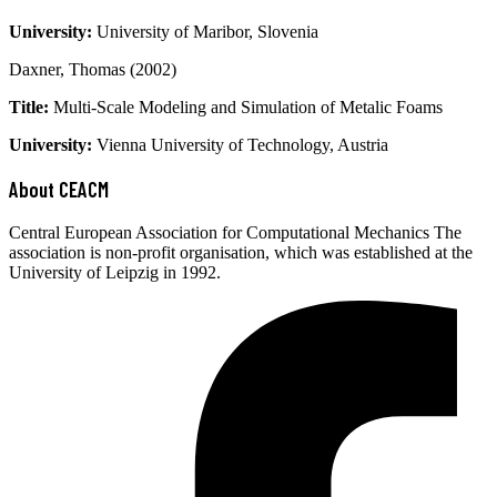
University:
University of Maribor, Slovenia
Daxner, Thomas (2002)
Title:
Multi-Scale Modeling and Simulation of Metalic Foams
University:
Vienna University of Technology, Austria
About CEACM
Central European Association for Computational Mechanics The
association is non-profit organisation, which was established at the
University of Leipzig in 1992.