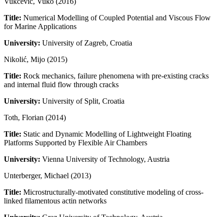
Vukčević, Vuko (2016)
Title:
Numerical Modelling of Coupled Potential and Viscous Flow
for Marine Applications
University:
University of Zagreb, Croatia
Nikolić, Mijo (2015)
Title:
Rock mechanics, failure phenomena with pre-existing cracks
and internal fluid flow through cracks
University:
University of Split, Croatia
Toth, Florian (2014)
Title:
Static and Dynamic Modelling of Lightweight Floating
Platforms Supported by Flexible Air Chambers
University:
Vienna University of Technology, Austria
Unterberger, Michael (2013)
Title:
Microstructurally-motivated constitutive modeling of cross-
linked filamentous actin networks