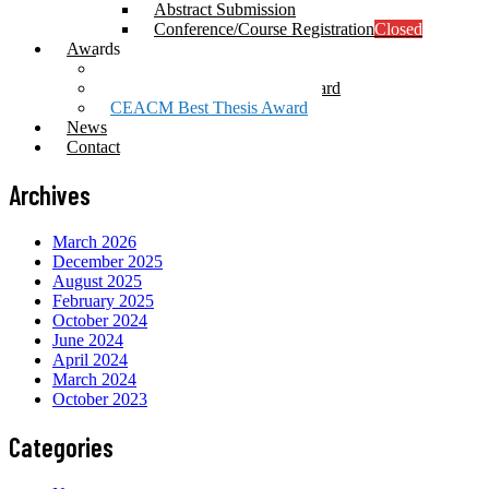
Abstract Submission
Conference/Course Registration
Closed
Awards
Prof. Mang Award
Computational Mechanics Award
CEACM Best Thesis Award
News
Contact
Archives
March 2026
December 2025
August 2025
February 2025
October 2024
June 2024
April 2024
March 2024
October 2023
Categories