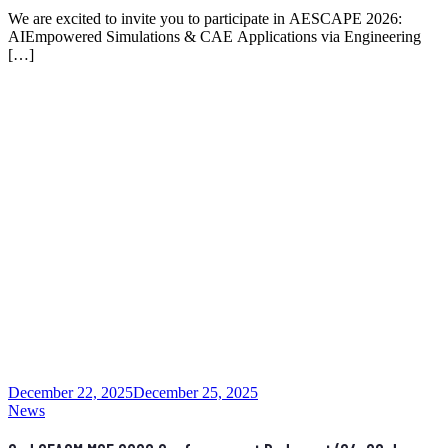
We are excited to invite you to participate in AESCAPE 2026:
AIEmpowered Simulations & CAE Applications via Engineering
[…]
December 22, 2025
December 25, 2025
News
2nd CEACM MSF 2026 Conference at Budapest (24-26 June,
2026)
The 2nd CEACM MSF conference will be held in Budapest
between June 24-26, 2026. More […]
News
11th ICCSM – International Congresses of the Croatian
Society of Mechanics
The International Congresses of the Croatian Society of Mechanics
(ICCSM) have been organized by the […]