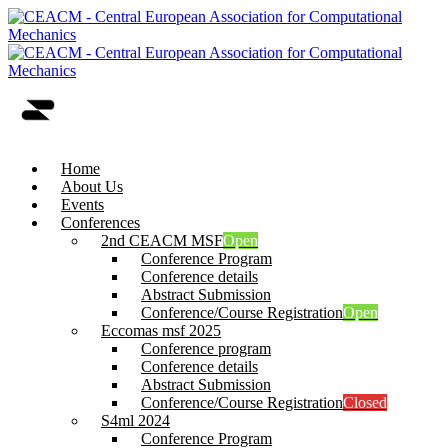
Home
About Us
Events
Conferences
2nd CEACM MSF
Open
Conference Program
Conference details
Abstract Submission
Conference/Course Registration
Open
Eccomas msf 2025
Conference program
Conference details
Abstract Submission
Conference/Course Registration
Closed
S4ml 2024
Conference Program