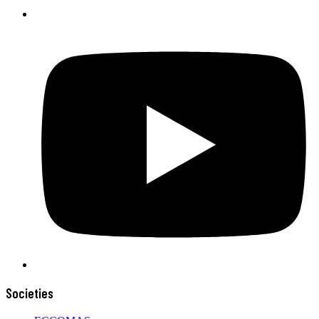
Societies
ECCOMAS
HDM
CSM
PTMKM
SSM
SDM
Menu
Home
About Us
Events
News
Contact