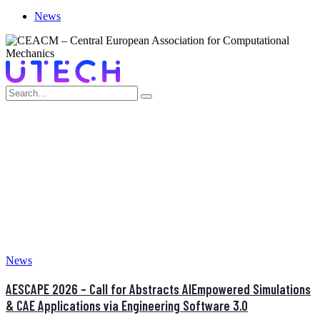
News
AUTHOR:
ADMINISTRATOR
Home
News
AESCAPE 2026 – Call for Abstracts AIEmpowered Simulations
& CAE Applications via Engineering Software 3.0