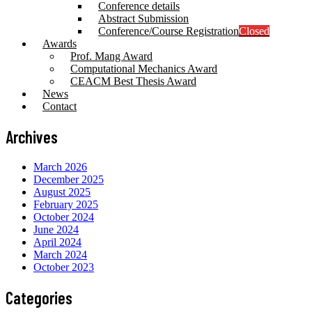
Conference details
Abstract Submission
Conference/Course Registration
Closed
Awards
Prof. Mang Award
Computational Mechanics Award
CEACM Best Thesis Award
News
Contact
Archives
March 2026
December 2025
August 2025
February 2025
October 2024
June 2024
April 2024
March 2024
October 2023
Categories