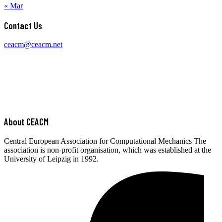
Central European Association for Computational Mechanics The
association is non-profit organisation, which was established at the
University of Leipzig in 1992.