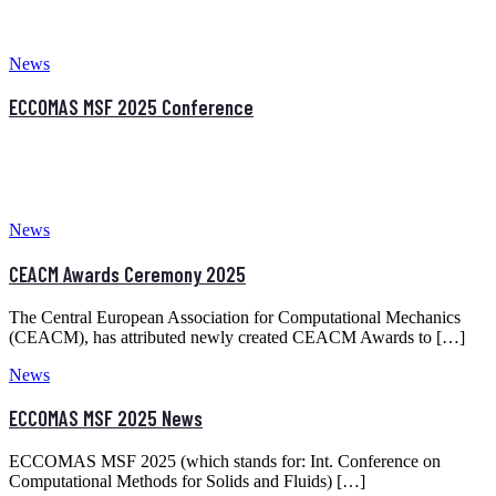
The Central European Association for Computational Mechanics
(CEACM), has attributed newly created CEACM Awards to […]
News
ECCOMAS MSF 2025 News
ECCOMAS MSF 2025 (which stands for: Int. Conference on
Computational Methods for Solids and Fluids) […]
Older posts
Latest News
AESCAPE 2026 – Call for Abstracts AIEmpowered
Simulations & CAE Applications via Engineering Software
3.0
2nd CEACM MSF 2026 Conference at Budapest (24-26
June, 2026)
11th ICCSM – International Congresses of the Croatian
Society of Mechanics
Calendar