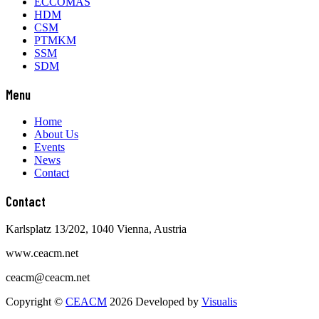
Contact
Karlsplatz 13/202, 1040 Vienna, Austria
www.ceacm.net
ceacm@ceacm.net
Copyright ©
CEACM
2026 Developed by
Visualis