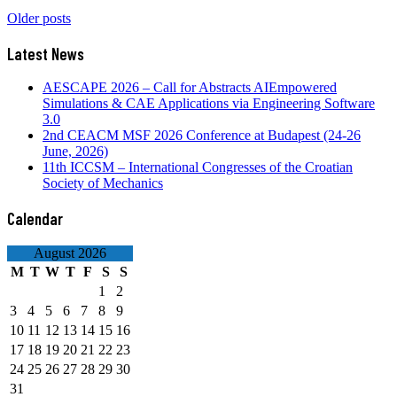
August 2026
M
T
W
T
F
S
S
1
2
3
4
5
6
7
8
9
10
11
12
13
14
15
16
17
18
19
20
21
22
23
24
25
26
27
28
29
30
31
« Mar
Contact Us
ceacm@ceacm.net
About CEACM