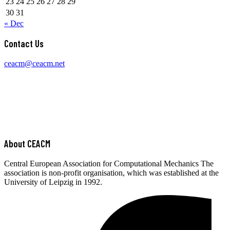
23
24
25
26
27
28
29
30
31
« Dec
Contact Us
ceacm@ceacm.net
About CEACM
Central European Association for Computational Mechanics The
association is non-profit organisation, which was established at the
University of Leipzig in 1992.