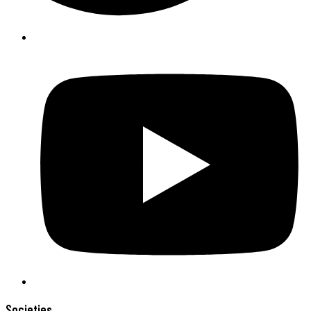
Societies