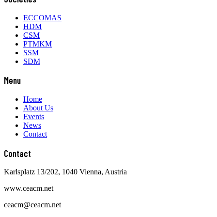
ECCOMAS
HDM
CSM
PTMKM
SSM
SDM
Menu
Home
About Us
Events
News
Contact
Contact
Karlsplatz 13/202, 1040 Vienna, Austria
www.ceacm.net
ceacm@ceacm.net