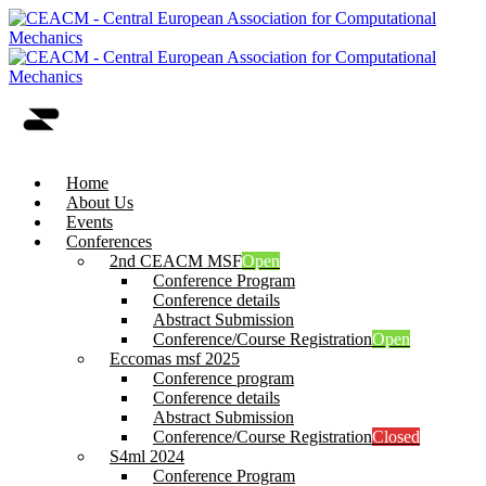
Home
About Us
Events
Conferences
2nd CEACM MSF
Open
Conference Program
Conference details
Abstract Submission
Conference/Course Registration
Open
Eccomas msf 2025
Conference program
Conference details
Abstract Submission
Conference/Course Registration
Closed
S4ml 2024
Conference Program