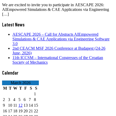
We are excited to invite you to participate in AESCAPE 2026:
AIEmpowered Simulations & CAE Applications via Engineering
[…]
Latest News
AESCAPE 2026 – Call for Abstracts AIEmpowered
Simulations & CAE Applications via Engineering Software
3.0
2nd CEACM MSF 2026 Conference at Budapest (24-26
June, 2026)
11th ICCSM – International Congresses of the Croatian
Society of Mechanics
Calendar
March 2026
M
T
W
T
F
S
S
1
2
3
4
5
6
7
8
9
10
11
12
13
14
15
16
17
18
19
20
21
22