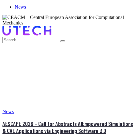
News
MONTH:
MARCH 2026
Home
>
March 2026
News
AESCAPE 2026 – Call for Abstracts AIEmpowered Simulations
& CAE Applications via Engineering Software 3.0