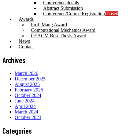
Conference details
Abstract Submission
Conference/Course Registration
Closed
Awards
Prof. Mang Award
Computational Mechanics Award
CEACM Best Thesis Award
News
Contact
Archives
March 2026
December 2025
August 2025
February 2025
October 2024
June 2024
April 2024
March 2024
October 2023
Categories