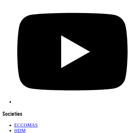
Societies
ECCOMAS
HDM