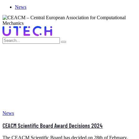
News
MONTH:
FEBRUARY 2025
Home
>
February 2025
News
CEACM Scientific Board Award Decisions 2024
The CEACM Scientific Board has decided on 28th of February,