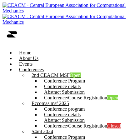
Home
About Us
Events
Conferences
2nd CEACM MSF
Open
Conference Program
Conference details
Abstract Submission
Conference/Course Registration
Open
Eccomas msf 2025
Conference program
Conference details
Abstract Submission
Conference/Course Registration
Closed
S4ml 2024
Conference Program