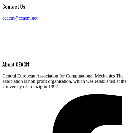
Contact Us
ceacm@ceacm.net
About CEACM
Central European Association for Computational Mechanics The
association is non-profit organisation, which was established at the
University of Leipzig in 1992.