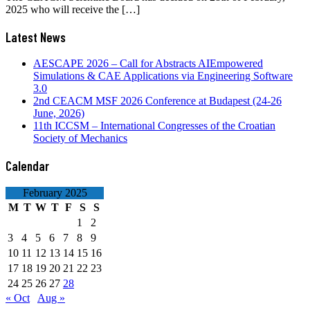
2025 who will receive the […]
Latest News
AESCAPE 2026 – Call for Abstracts AIEmpowered
Simulations & CAE Applications via Engineering Software
3.0
2nd CEACM MSF 2026 Conference at Budapest (24-26
June, 2026)
11th ICCSM – International Congresses of the Croatian
Society of Mechanics
Calendar
February 2025
M
T
W
T
F
S
S
1
2
3
4
5
6
7
8
9
10
11
12
13
14
15
16
17
18
19
20
21
22
23
24
25
26
27
28
« Oct
Aug »