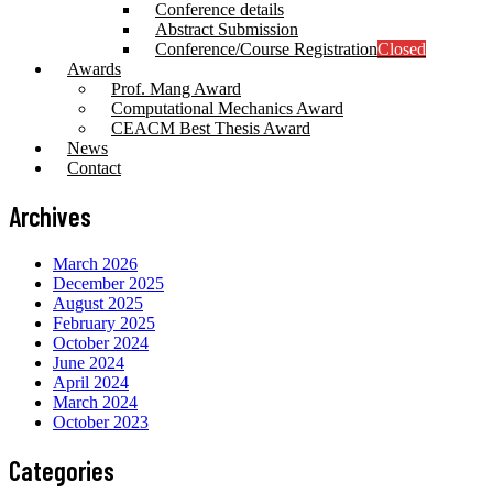
Conference details
Abstract Submission
Conference/Course Registration
Closed
Awards
Prof. Mang Award
Computational Mechanics Award
CEACM Best Thesis Award
News
Contact
Archives
March 2026
December 2025
August 2025
February 2025
October 2024
June 2024
April 2024
March 2024
October 2023
Categories