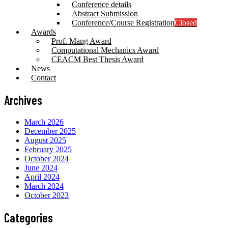
Conference details
Abstract Submission
Conference/Course Registration
Closed
Awards
Prof. Mang Award
Computational Mechanics Award
CEACM Best Thesis Award
News
Contact
Archives
March 2026
December 2025
August 2025
February 2025
October 2024
June 2024
April 2024
March 2024
October 2023
Categories