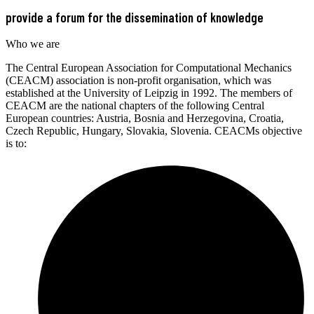
provide a forum for the dissemination of knowledge
Who we are
The Central European Association for Computational Mechanics
(CEACM) association is non-profit organisation, which was
established at the University of Leipzig in 1992. The members of
CEACM are the national chapters of the following Central
European countries: Austria, Bosnia and Herzegovina, Croatia,
Czech Republic, Hungary, Slovakia, Slovenia. CEACMs objective
is to: