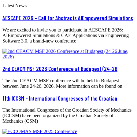
Latest News
AESCAPE 2026 – Call for Abstracts AIEmpowered Simulations
We are excited to invite you to participate in AESCAPE 2026:
AIEmpowered Simulations & CAE Applications via Engineering
Software 3.0, a brand-new conference
2nd CEACM MSF 2026 Conference at Budapest (24-26
The 2nd CEACM MSF conference will be held in Budapest
between June 24-26, 2026. More information can be found on
11th ICCSM – International Congresses of the Croatian
The International Congresses of the Croatian Society of Mechanics
(ICCSM) have been organized by the Croatian Society of
Mechanics (CSM)