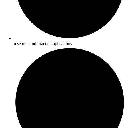
research and practic applications