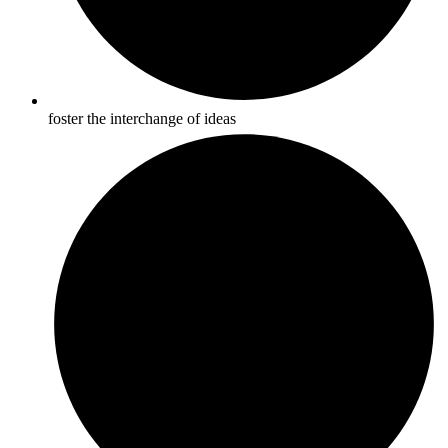
foster the interchange of ideas