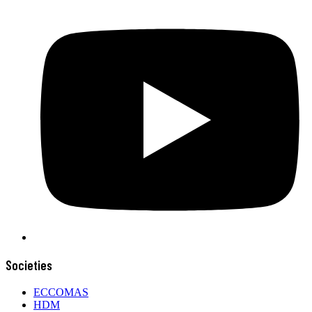
Societies
ECCOMAS
HDM