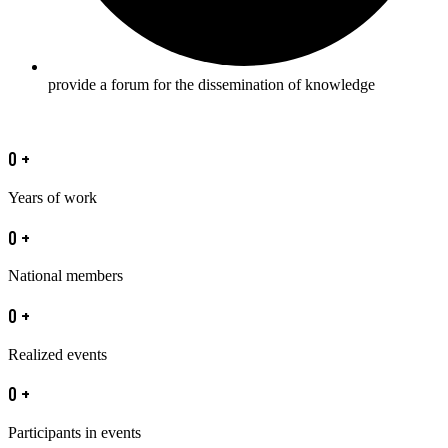
provide a forum for the dissemination of knowledge
0
+
Years of work
0
+
National members
0
+
Realized events
0
+
Participants in events