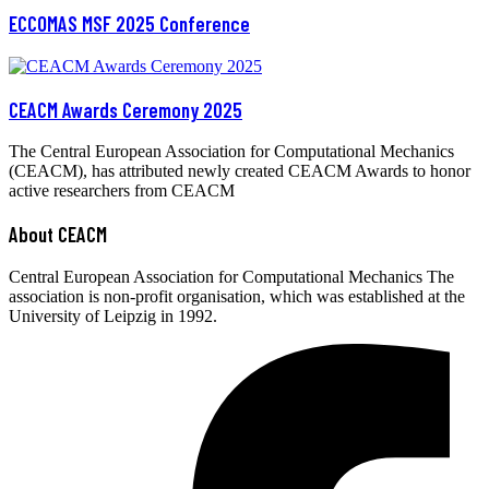
ECCOMAS MSF 2025 Conference
CEACM Awards Ceremony 2025
The Central European Association for Computational Mechanics
(CEACM), has attributed newly created CEACM Awards to honor
active researchers from CEACM
About CEACM
Central European Association for Computational Mechanics The
association is non-profit organisation, which was established at the
University of Leipzig in 1992.