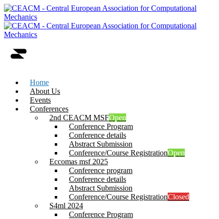
Home
About Us
Events
Conferences
2nd CEACM MSF
Open
Conference Program
Conference details
Abstract Submission
Conference/Course Registration
Open
Eccomas msf 2025
Conference program
Conference details
Abstract Submission
Conference/Course Registration
Closed
S4ml 2024
Conference Program