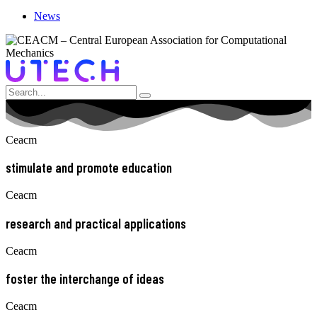
News
Ceacm
stimulate and promote education
Ceacm
research and practical applications
Ceacm
foster the interchange of ideas
Ceacm