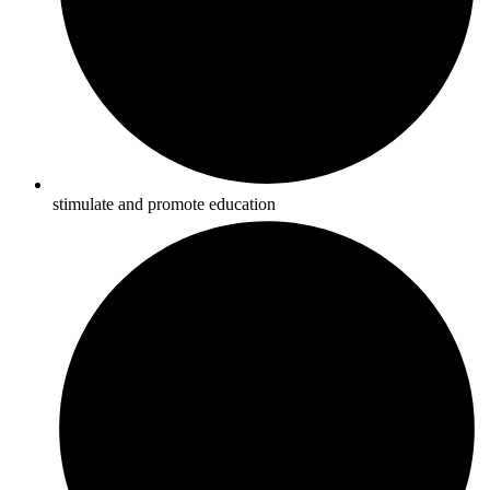
stimulate and promote education